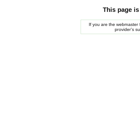
This page is
If you are the webmaster f
provider's s