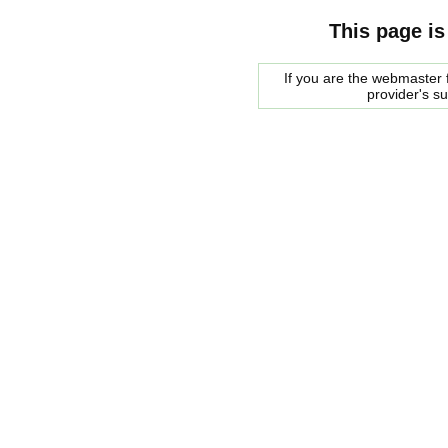
This page is
If you are the webmaster f
provider's s