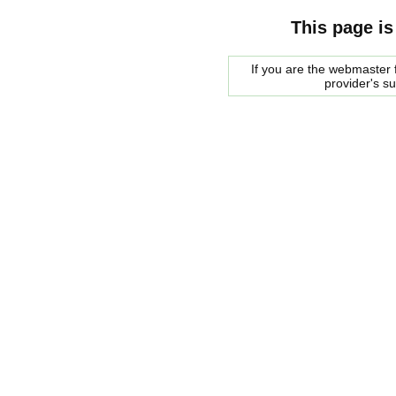
This page is
If you are the webmaster f
provider's s