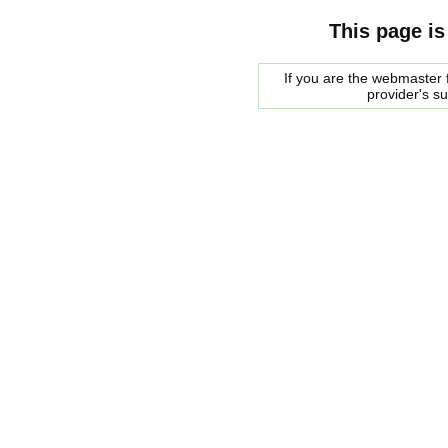
This page is
If you are the webmaster f
provider's s