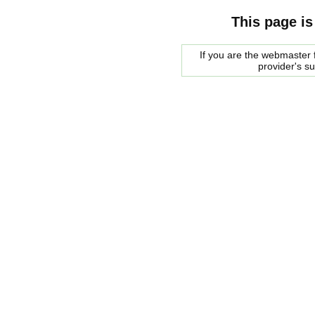
This page is
If you are the webmaster f
provider's s