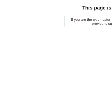
This page is
If you are the webmaster f
provider's s